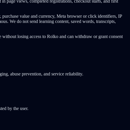
n page views, completed registrations, checkout starts, and first
 purchase value and currency, Meta browser or click identifiers, IP
ous. We do not send learning content, saved words, transcripts,
e without losing access to Rolko and can withdraw or grant consent
ing, abuse prevention, and service reliability.
ted by the user.