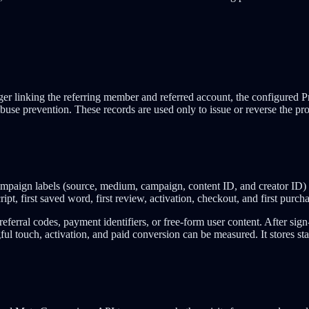
r linking the referring member and referred account, the configured Pro
buse prevention. These records are used only to issue or reverse the pr
paign labels (source, medium, campaign, content ID, and creator ID) 
ipt, first saved word, first review, activation, checkout, and first purch
eferral codes, payment identifiers, or free-form user content. After sign
ul touch, activation, and paid conversion can be measured. It stores stab