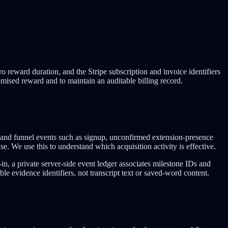
 reward duration, and the Stripe subscription and invoice identifiers
omised reward and to maintain an auditable billing record.
and funnel events such as signup, unconfirmed extension-presence
ase. We use this to understand which acquisition activity is effective.
-in, a private server-side event ledger associates milestone IDs and
le evidence identifiers, not transcript text or saved-word content.