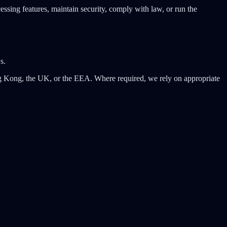
cessing features, maintain security, comply with law, or run the
s.
ong Kong, the UK, or the EEA. Where required, we rely on appropriate