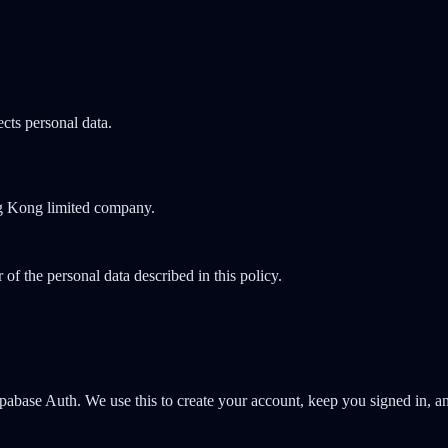
cts personal data.
ng Kong limited company.
of the personal data described in this policy.
pabase Auth. We use this to create your account, keep you signed in, an