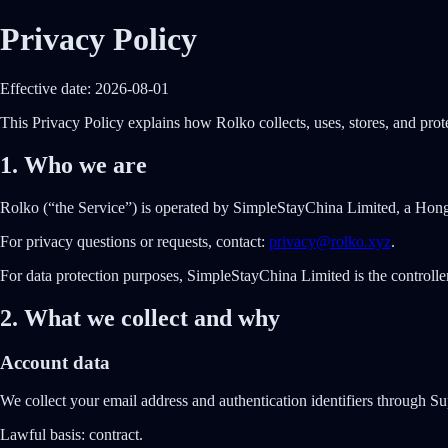
Privacy Policy
Effective date: 2026-08-01
This Privacy Policy explains how Rolko collects, uses, stores, and prote
1. Who we are
Rolko (“the Service”) is operated by SimpleStayChina Limited, a Ho
For privacy questions or requests, contact:
privacy@rolko.xyz
.
For data protection purposes, SimpleStayChina Limited is the controller 
2. What we collect and why
Account data
We collect your email address and authentication identifiers through Su
Lawful basis:
contract.