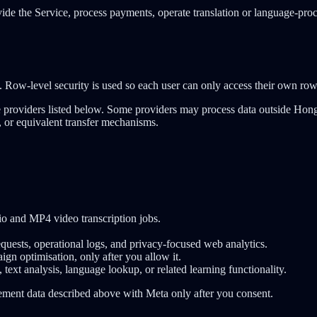
ovide the Service, process payments, operate translation or language-pro
. Row-level security is used so each user can only access their own row
ice providers listed below. Some providers may process data outside H
, or equivalent transfer mechanisms.
io and MP4 video transcription jobs.
equests, operational logs, and privacy-focused web analytics.
gn optimisation, only after you allow it.
, text analysis, language lookup, or related learning functionality.
rement data described above with Meta only after you consent.