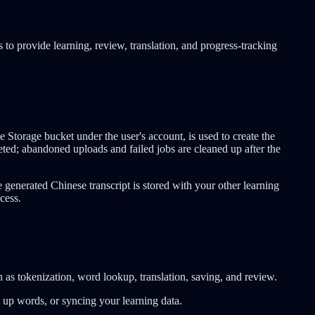
s to provide learning, review, translation, and progress-tracking
Storage bucket under the user's account, is used to create the
ted; abandoned uploads and failed jobs are cleaned up after the
generated Chinese transcript is stored with your other learning
cess.
h as tokenization, word lookup, translation, saving, and review.
ng up words, or syncing your learning data.