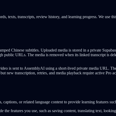
ds, texts, transcripts, review history, and learning progress. We use thi
ped Chinese subtitles. Uploaded media is stored in a private Supabase 
gh public URLs. The media is removed when its linked transcript is dele
ideo is sent to AssemblyAI using a short-lived private media URL. The 
 but new transcription, retries, and media playback require active Pro ac
, captions, or related language content to provide learning features suc
ide the features you use, such as saving content, translating text, looki