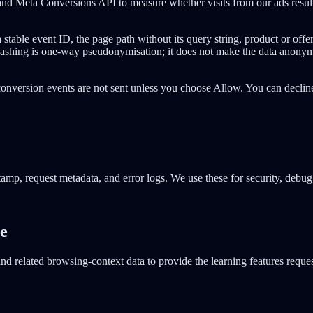
nd Meta Conversions API to measure whether visits from our ads result i
ble event ID, the page path without its query string, product or offer,
 Hashing is one-way pseudonymisation; it does not make the data anonym
conversion events are not sent unless you choose Allow. You can declin
tamp, request metadata, and error logs. We use these for security, debugg
re
d related browsing-context data to provide the learning features reques