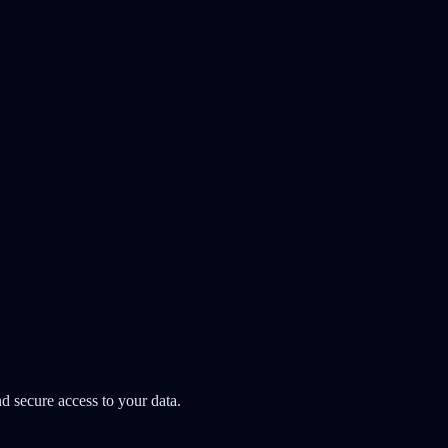
d secure access to your data.