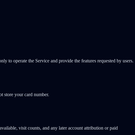
only to operate the Service and provide the features requested by users.
not store your card number.
ailable, visit counts, and any later account attribution or paid