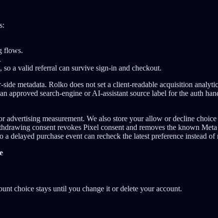
s:
g flows.
.
s, so a valid referral can survive sign-in and checkout.
-side metadata. Rolko does not set a client-readable acquisition analyti
 an approved search-engine or AI-assistant source label for the auth hand
or advertising measurement. We also store your allow or decline choice 
withdrawing consent revokes Pixel consent and removes the known Meta 
 so a delayed purchase event can recheck the latest preference instead of
e
ount choice stays until you change it or delete your account.