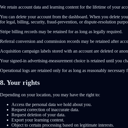
We retain account data and learning content for the lifetime of your acc
You can delete your account from the dashboard. When you delete your 
for legal, billing, security, fraud-prevention, or dispute-resolution purpo
Stripe billing records may be retained for as long as legally required.
Referral conversion and commission records may be retained after acco
Acquisition campaign labels stored with an account are deleted or anon
Your signed-in advertising-measurement choice is retained until you ch
Operational logs are retained only for as long as reasonably necessary fo
8. Your rights
Depending on your location, you may have the right to:
Access the personal data we hold about you.
Request correction of inaccurate data.
Request deletion of your data.
Export your learning content.
Object to certain processing based on legitimate interests.