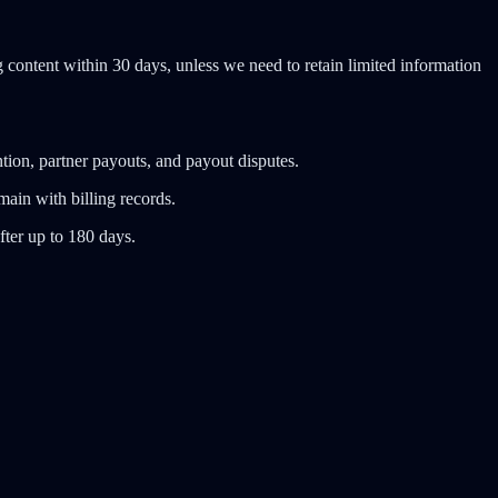
content within 30 days, unless we need to retain limited information
tion, partner payouts, and payout disputes.
ain with billing records.
fter up to 180 days.