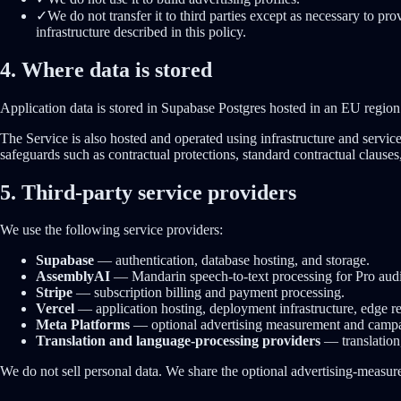
✓
We do not transfer it to third parties except as necessary to pr
infrastructure described in this policy.
4. Where data is stored
Application data is stored in Supabase Postgres hosted in an EU region
The Service is also hosted and operated using infrastructure and serv
safeguards such as contractual protections, standard contractual clauses
5. Third-party service providers
We use the following service providers:
Supabase
—
authentication, database hosting, and storage.
AssemblyAI
—
Mandarin speech-to-text processing for Pro aud
Stripe
—
subscription billing and payment processing.
Vercel
—
application hosting, deployment infrastructure, edge r
Meta Platforms
—
optional advertising measurement and campai
Translation and language-processing providers
—
translation
We do not sell personal data. We share the optional advertising-measu