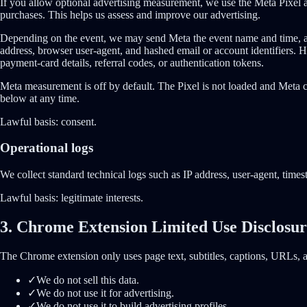
If you allow optional advertising measurement, we use the Meta Pixel a
purchases. This helps us assess and improve our advertising.
Depending on the event, we may send Meta the event name and time, a sta
address, browser user-agent, and hashed email or account identifiers.
payment-card details, referral codes, or authentication tokens.
Meta measurement is off by default. The Pixel is not loaded and Meta 
below at any time.
Lawful basis:
consent.
Operational logs
We collect standard technical logs such as IP address, user-agent, times
Lawful basis:
legitimate interests.
3. Chrome Extension Limited Use Disclosu
The Chrome extension only uses page text, subtitles, captions, URLs, an
✓
We do not sell this data.
✓
We do not use it for advertising.
✓
We do not use it to build advertising profiles.