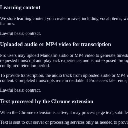
Learning content
We store learning content you create or save, including vocab items, wor
features.
Lawful basis:
contract.
Uploaded audio or MP4 video for transcription
Pro users may upload Mandarin audio or MP4 video to generate timestam
requested transcript and playback experience, and is not exposed throu
configured retention period.
To provide transcription, the audio track from uploaded audio or MP4 v
content. Completed transcripts remain readable if Pro access later ends,
Lawful basis:
contract.
Text processed by the Chrome extension
When the Chrome extension is active, it may process page text, subtitles
Text is sent to our server or processing services only as needed to prov