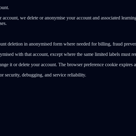
ount.
account, we delete or anonymise your account and associated learning 
ses.
unt deletion in anonymised form where needed for billing, fraud preven
ymised with that account, except where the same limited labels must rem
ange it or delete your account. The browser preference cookie expires a
r security, debugging, and service reliability.