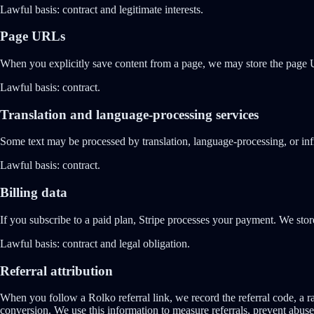
Lawful basis:
contract and legitimate interests.
Page URLs
When you explicitly save content from a page, we may store the page UR
Lawful basis:
contract.
Translation and language-processing services
Some text may be processed by translation, language-processing, or infr
Lawful basis:
contract.
Billing data
If you subscribe to a paid plan, Stripe processes your payment. We stor
Lawful basis:
contract and legal obligation.
Referral attribution
When you follow a Rolko referral link, we record the referral code, a ra
conversion. We use this information to measure referrals, prevent abuse