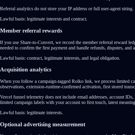
Referral analytics do not store your IP address or full user-agent string.
Lawful basis:
legitimate interests and contract.
Member referral rewards
If you use Share-to-Convert, we record the member referral reward ledge
needed to confirm the first payment and handle refunds, disputes, and a
Lawful basis:
contract, legitimate interests, and legal obligation.
Acquisition analytics
When you follow a campaign-tagged Rolko link, we process limited cam
observations, extension-runtime-confirmed activation, first stored transcr
Vercel funnel telemetry does not include email addresses, account IDs, r
limited campaign labels with your account so first touch, latest meaningf
Lawful basis:
legitimate interests.
Optional advertising measurement