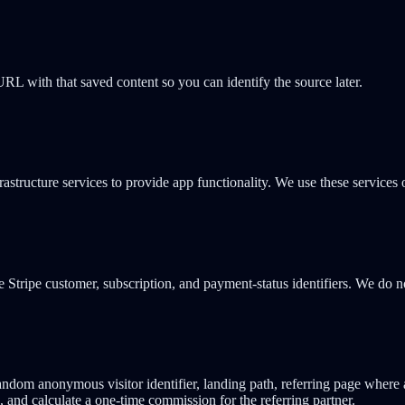
L with that saved content so you can identify the source later.
astructure services to provide app functionality. We use these services 
e Stripe customer, subscription, and payment-status identifiers. We do 
ndom anonymous visitor identifier, landing path, referring page where av
, and calculate a one-time commission for the referring partner.