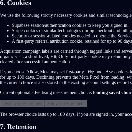
6. Cookies
We use the following strictly necessary cookies and similar technologie
Supabase session/authentication cookies to keep you signed in.
Stripe cookies or similar technologies during checkout and billin
Security or session-related cookies needed to operate the Service
A first-party referral attribution cookie, retained for up to 90 day
Acquisition campaign labels are carried through tagged links and server
organic visit, a short-lived, HttpOnly first-party cookie may retain only
cleared after successful authentication.
If you choose Allow, Meta may set first-party
and
cookies f
_fbp
_fbc
for up to 180 days. Declining prevents the Meta Pixel from loading; 
the current choice is also stored in the existing account settings record
Current optional advertising measurement choice:
loading saved choic
Decline measurement
Allow measurement
The browser choice lasts up to 180 days. If you are signed in, your acc
7. Retention