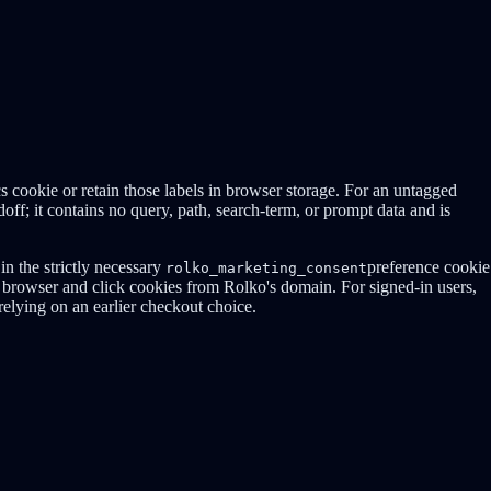
cs cookie or retain those labels in browser storage. For an untagged
off; it contains no query, path, search-term, or prompt data and is
in the strictly necessary
preference cookie
rolko_marketing_consent
browser and click cookies from Rolko's domain. For signed-in users,
 relying on an earlier checkout choice.