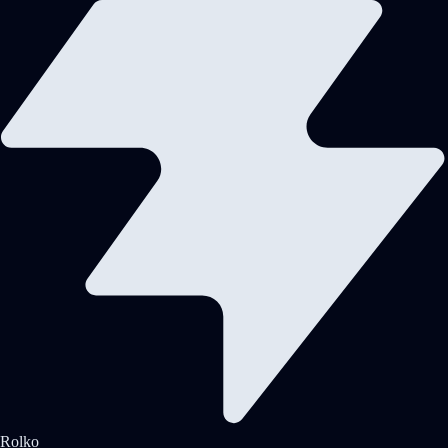
Rolko