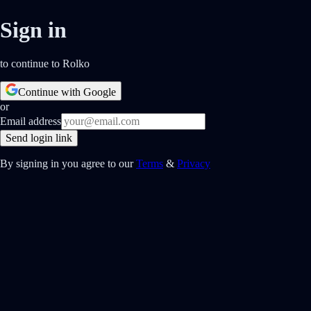
Sign in
to continue to Rolko
Continue with Google
or
Email address
Send login link
By signing in you agree to our
Terms
&
Privacy